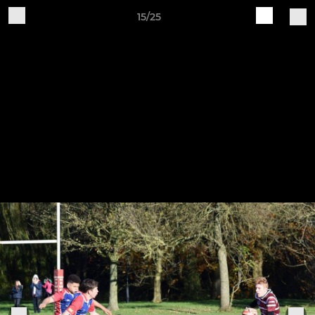
15/25