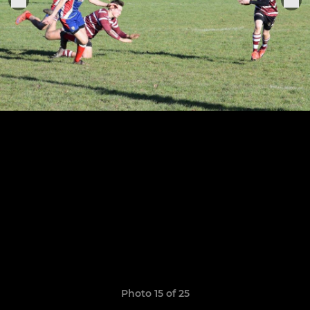
Photo 15 of 25