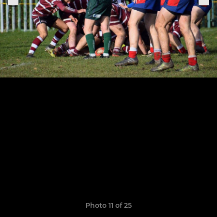
Photo 11 of 25