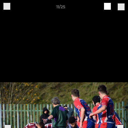
11/25