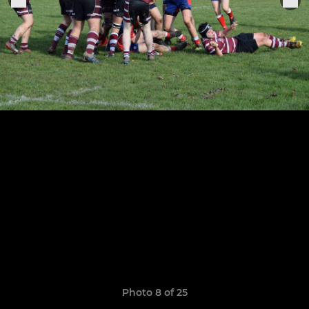
Photo 8 of 25