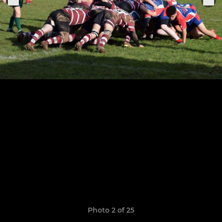
Photo 2 of 25