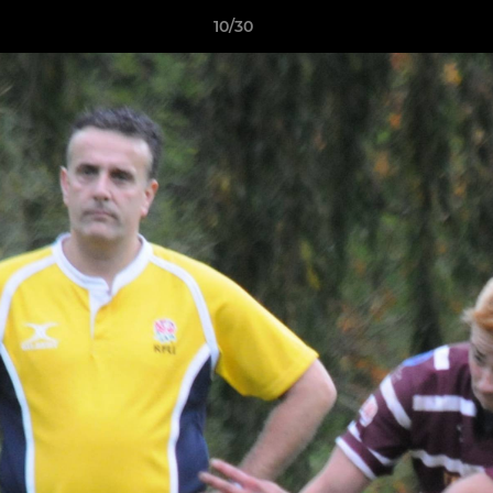
10/30