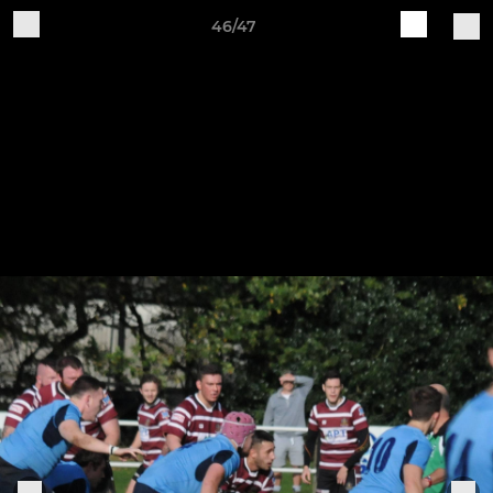
46/47