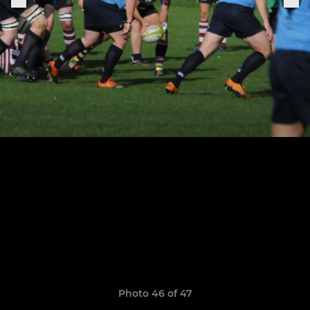
Photo 46 of 47