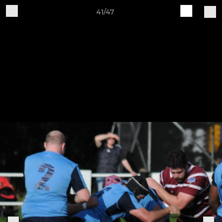
41/47