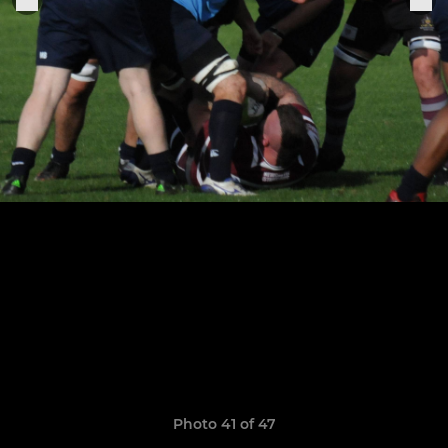
Photo 41 of 47