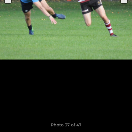
Photo 37 of 47