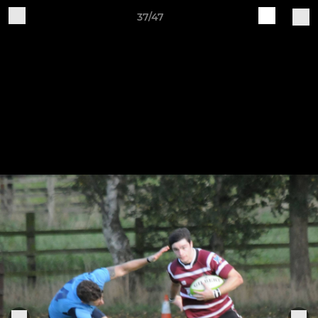
37/47