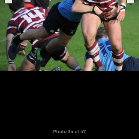
Photo 34 of 47