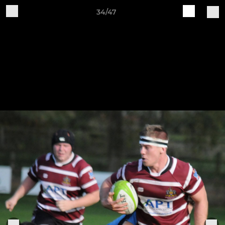
34/47