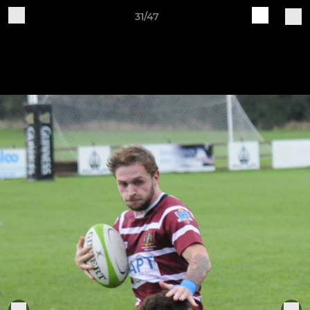
31/47