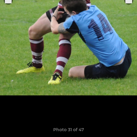
Photo 31 of 47