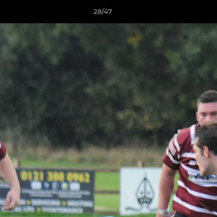
28/47