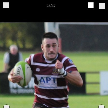
25/47