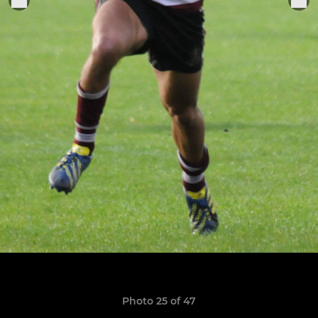
Photo 25 of 47