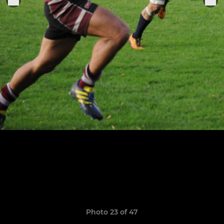
Photo 23 of 47