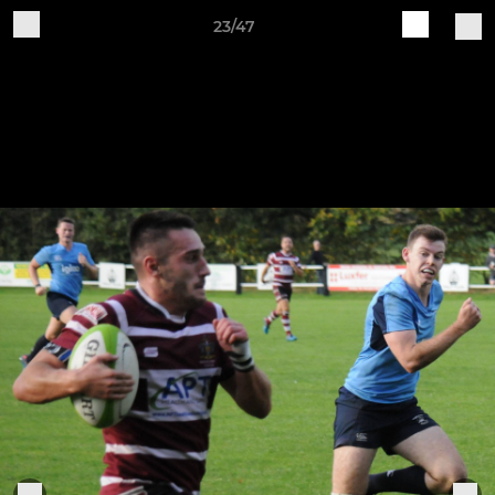
23/47