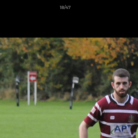
18/47