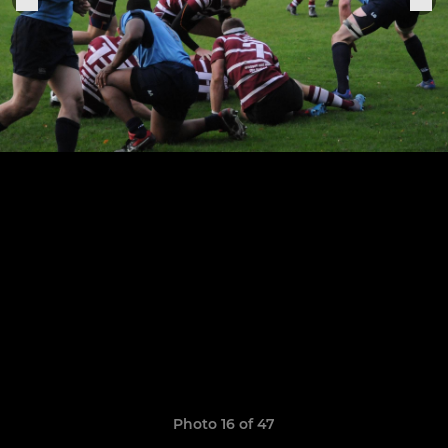
Photo 16 of 47