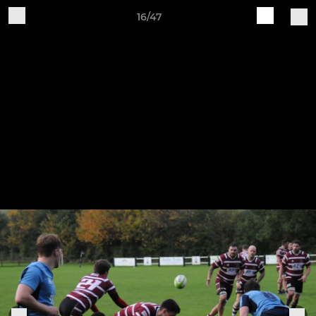
16/47