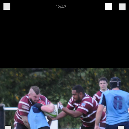
12/47