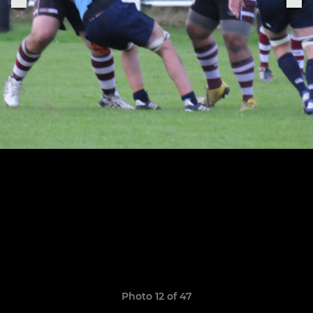
Photo 12 of 47