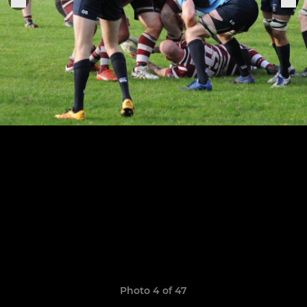
Photo 4 of 47