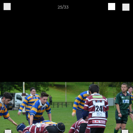
25/33