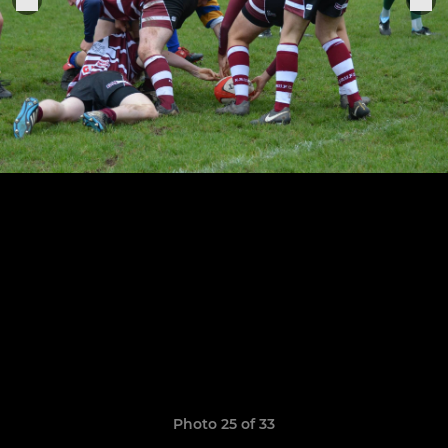
Photo 25 of 33