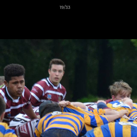
19/33