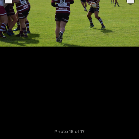
Photo 16 of 17