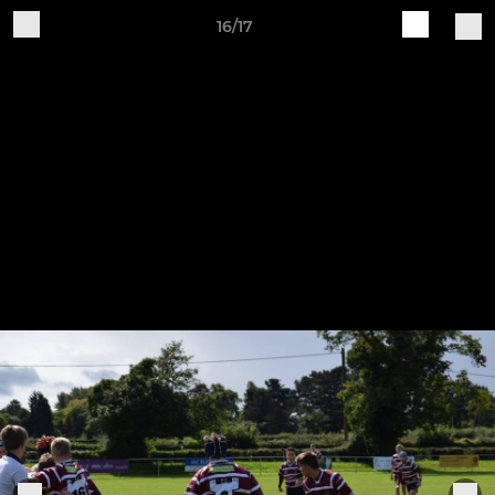
16/17