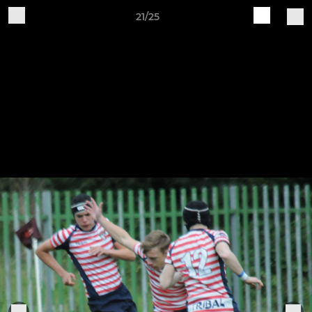
21/25