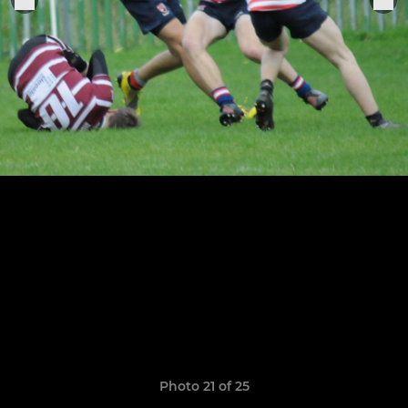
Photo 21 of 25