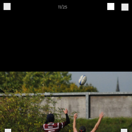
11/25