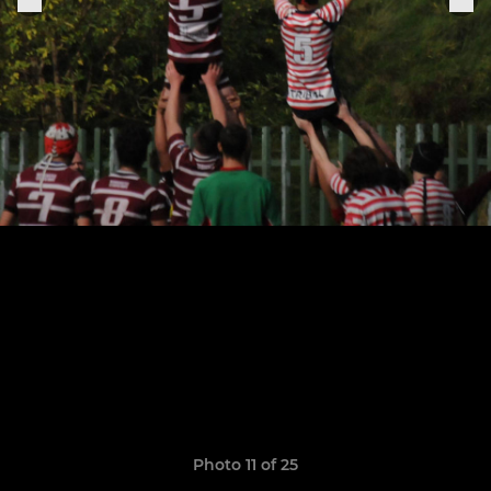
Photo 11 of 25