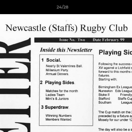
24/28