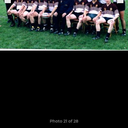
Photo 21 of 28