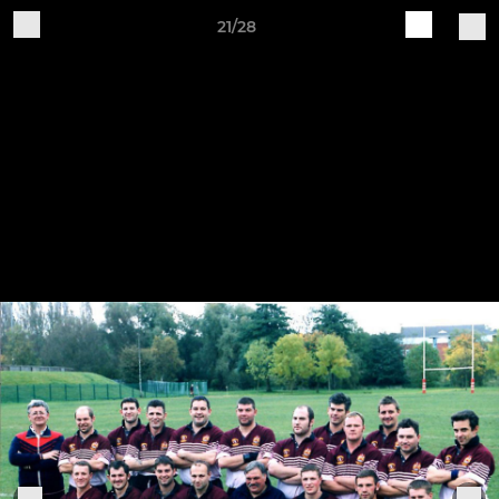
21/28