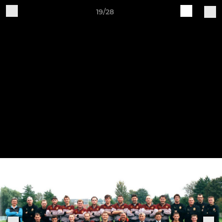
19/28