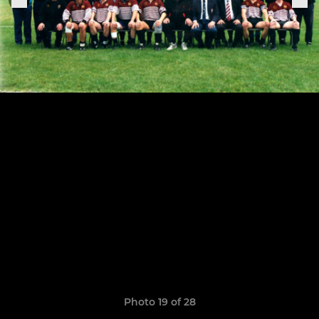
Photo 19 of 28