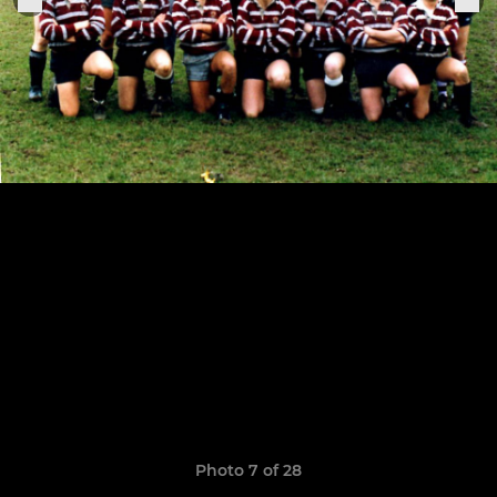
Photo 7 of 28