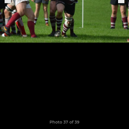
Photo 37 of 39