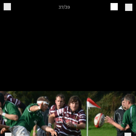
37/39