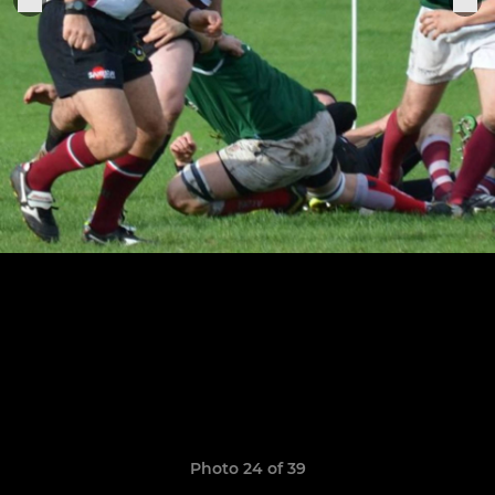
Photo 24 of 39