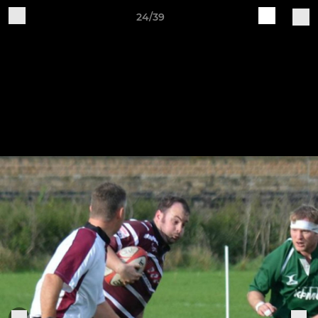
24/39