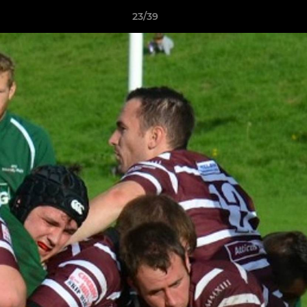
23/39