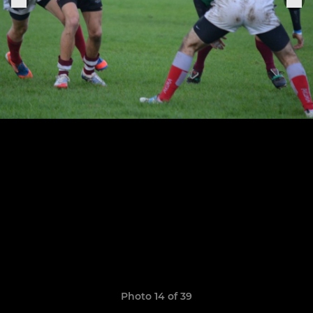
Photo 14 of 39