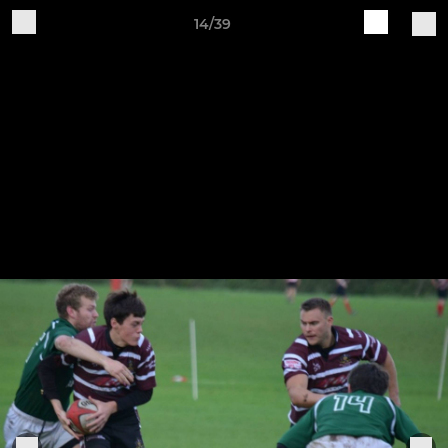
14/39